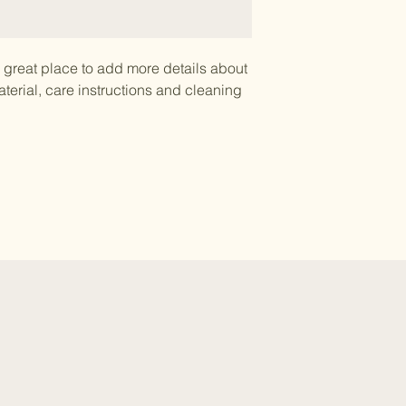
a great place to add more details about 
terial, care instructions and cleaning 