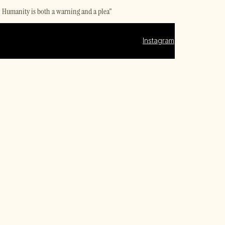
al Humanity is both a warning and a plea"
Instagram