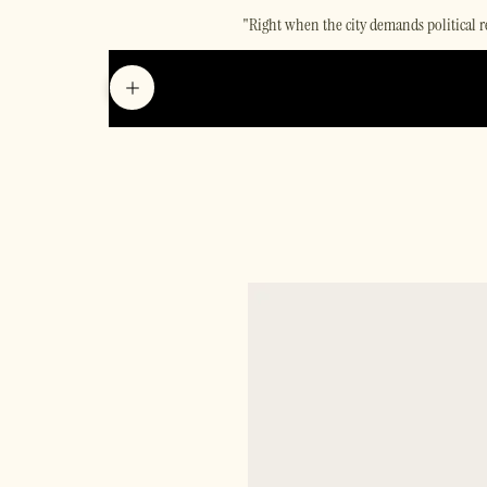
"Right when the city demands political r