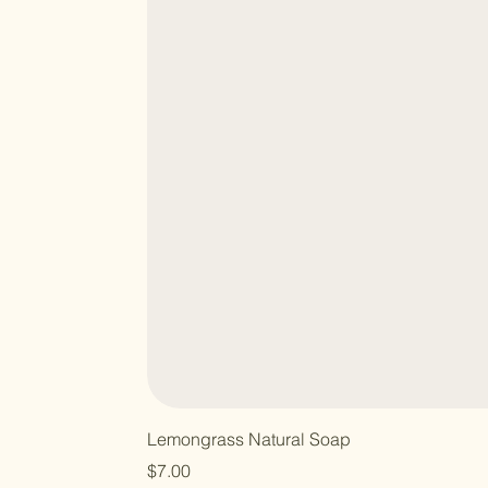
Lemongrass Natural Soap
Price
$7.00