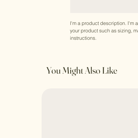
I'm a product description. I'm 
your product such as sizing, ma
instructions.
You Might Also Like