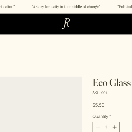
eflection"
"A story for a city in the middle of change"
"Politic
Eco Glass
SKU: 001
Price
$5.50
Quantity
*