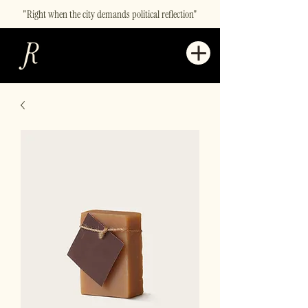
"Right when the city demands political reflection"