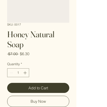
SKU: 0017
Honey Natural
Soap
Regular
Sale
 $7.00 
$6.30
Price
Price
Quantity
*
Add to Cart
Buy Now