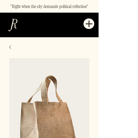
"Right when the city demands political reflection"