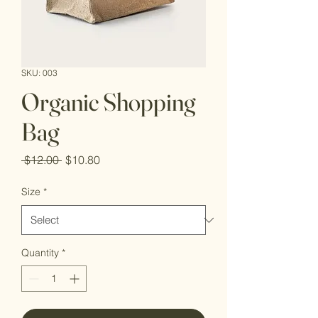
SKU: 003
Organic Shopping
Bag
Regular
Sale
 $12.00 
$10.80
Price
Price
Size
*
Quantity
*